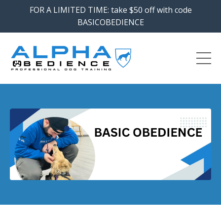
FOR A LIMITED TIME: take $50 off with code
BASICOBEDIENCE