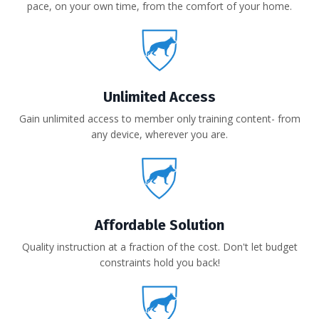
pace, on your own time, from the comfort of your home.
Unlimited Access
Gain unlimited access to member only training content- from
any device, wherever you are.
Affordable Solution
Quality instruction at a fraction of the cost. Don't let budget
constraints hold you back!