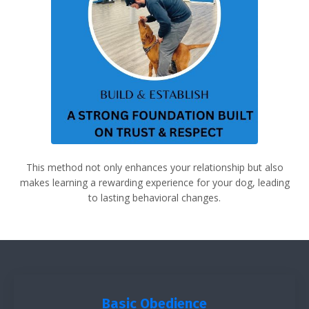
This method not only enhances your relationship but also
makes learning a rewarding experience for your dog, leading
to lasting behavioral changes.
Basic Obedience