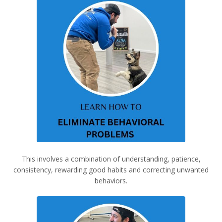
This involves a combination of understanding, patience,
consistency, rewarding good habits and correcting unwanted
behaviors.