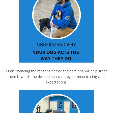
Understanding the reasons behind their actions will help steer
them towards the desired behavior, by communicating clear
expectations.