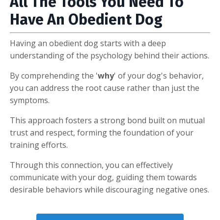
All The Tools You Need To
Have An Obedient Dog
Having an obedient dog starts with a deep
understanding of the psychology behind their actions.
By comprehending the '
why
' of your dog's behavior,
you can address the root cause rather than just the
symptoms.
This approach fosters a strong bond built on mutual
trust and respect, forming the foundation of your
training efforts.
Through this connection, you can effectively
communicate with your dog, guiding them towards
desirable behaviors while discouraging negative ones.