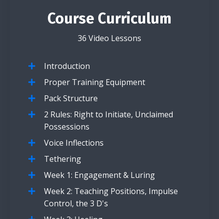
Course Curriculum
36 Video Lessons
Introduction
Proper Training Equipment
Pack Structure
2 Rules: Right to Initiate, Unclaimed
Possessions
Voice Inflections
Tethering
Week 1: Engagement & Luring
Week 2: Teaching Positions, Impulse
Control, the 3 D's