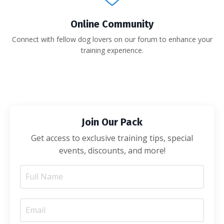
Online Community
Connect with fellow dog lovers on our forum to enhance your
training experience.
Join Our Pack
Get access to exclusive training tips, special
events, discounts, and more!