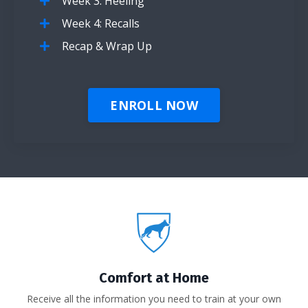
Week 3: Heeling
Week 4: Recalls
Recap & Wrap Up
ENROLL NOW
Comfort at Home
Receive all the information you need to train at your own