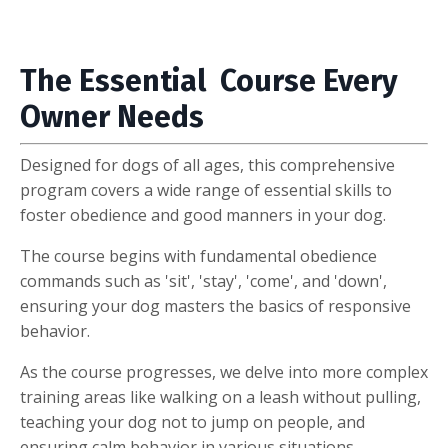
The Essential Course Every
Owner Needs
Designed for dogs of all ages, this comprehensive
program covers a wide range of essential skills to
foster obedience and good manners in your dog.
The course begins with fundamental obedience
commands such as 'sit', 'stay', 'come', and 'down',
ensuring your dog masters the basics of responsive
behavior.
As the course progresses, we delve into more complex
training areas like walking on a leash without pulling,
teaching your dog not to jump on people, and
ensuring calm behavior in various situations.