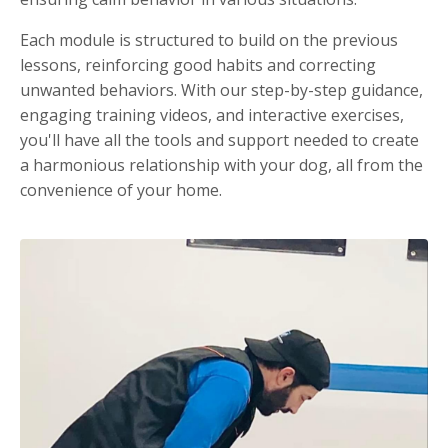
Each module is structured to build on the previous
lessons, reinforcing good habits and correcting
unwanted behaviors. With our step-by-step guidance,
engaging training videos, and interactive exercises,
you'll have all the tools and support needed to create
a harmonious relationship with your dog, all from the
convenience of your home.